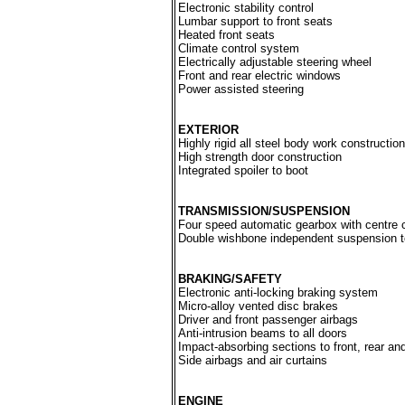
Electronic stability control
Lumbar support to front seats
Heated front seats
Climate control system
Electrically adjustable steering wheel
Front and rear electric windows
Power assisted steering
EXTERIOR
Highly rigid all steel body work construction
High strength door construction
Integrated spoiler to boot
TRANSMISSION/SUSPENSION
Four speed automatic gearbox with centre 
Double wishbone independent suspension to
BRAKING/SAFETY
Electronic anti-locking braking system
Micro-alloy vented disc brakes
Driver and front passenger airbags
Anti-intrusion beams to all doors
Impact-absorbing sections to front, rear an
Side airbags and air curtains
ENGINE