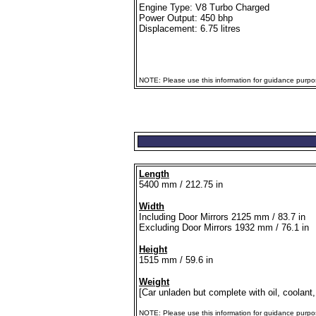
Engine Type: V8 Turbo Charged
Power Output: 450 bhp
Displacement: 6.75 litres
NOTE: Please use this information for guidance purpose
Length
5400 mm / 212.75 in
Width
Including Door Mirrors 2125 mm / 83.7 in
Excluding Door Mirrors 1932 mm / 76.1 in
Height
1515 mm / 59.6 in
Weight
[Car unladen but complete with oil, coolant,
NOTE: Please use this information for guidance purposes