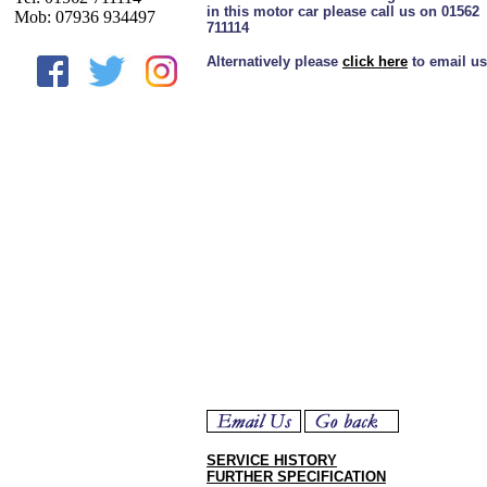
in this motor car please call us on 01562
Mob: 07936 934497
711114
Alternatively please
click here
to email us
SERVICE HISTORY
FURTHER SPECIFICATION