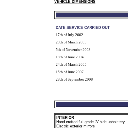
VEHICLE DIMENSIONS
DATE SERVICE CARRIED OUT
17th of July 2002
28th of March 2003
5th of November 2003
18th of June 2004
24th of March 2005
15th of June 2007
28th of September 2008
INTERIOR
Hand crafted full grade 'A' hide upholstery
Electric exterior mirrors