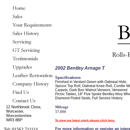
2002 Bentley Arnage T
Specifications
Finished in Verdant Green with Oatmeal Hide,
Spruce Top Roll, Oatmeal Knee Roll, Conifer Wi
Carpets, Dark Burr Walnut Veneers, Veneered
Picnic Tables, 18" Five Spoke Bentley Alloy Wh
Diamond Fluted Seats, Full Service History.
12 Northbrook Close,
Mileage
Worcester,
57,000
Worcestershire.
WR3 8BP
To view our latest stock please click here.
For more information or register an intere
Tel: 01562 711114