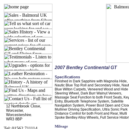
2007 Bentley Continental GT
Specifications
Finished in Dark Sapphire with Magnolia Hide,
Nautic Blue Top Roll and Secondary Hide, Naut
Blue Wilton Carpets, Veneered Wood and Hide
Steering Wheel, Dark Burr Walnut Veneers,
Massage Seat Function to both Front Seats, Ke
Entry, Bluetooth Telephone System, Satellite
Navigation System, Power Boot Open and Clos
12 Northbrook Close,
Mulliner Driving Specification, Ultra Sonic Park
Worcester,
Distance Control for both Front and Rear, Multi
Worcestershire.
Spoke Bentley Alloy Wheels, Full Service Histor
WR3 8BP
Mileage
Tel: 01562 711114