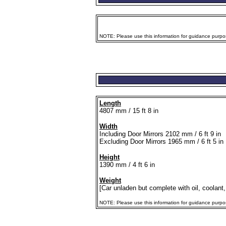
NOTE: Please use this information for guidance purpose
Length
4807 mm / 15 ft 8 in
Width
Including Door Mirrors 2102 mm / 6 ft 9 in
Excluding Door Mirrors 1965 mm / 6 ft 5 in
Height
1390 mm / 4 ft 6 in
Weight
[Car unladen but complete with oil, coolant,
NOTE: Please use this information for guidance purposes