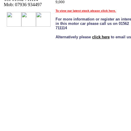
9,000
Mob: 07936 934497
To view our latest stock please click here.
For more information or register an intere
in this motor car please call us on 01562
711114
Alternatively please
click here
to email us