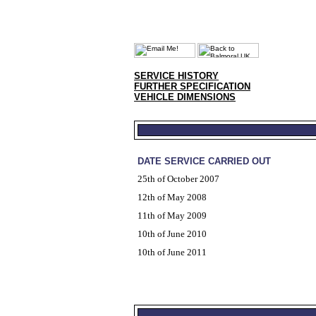
SERVICE HISTORY
FURTHER SPECIFICATION
VEHICLE DIMENSIONS
DATE SERVICE CARRIED OUT
25th of October 2007
12th of May 2008
11th of May 2009
10th of June 2010
10th of June 2011