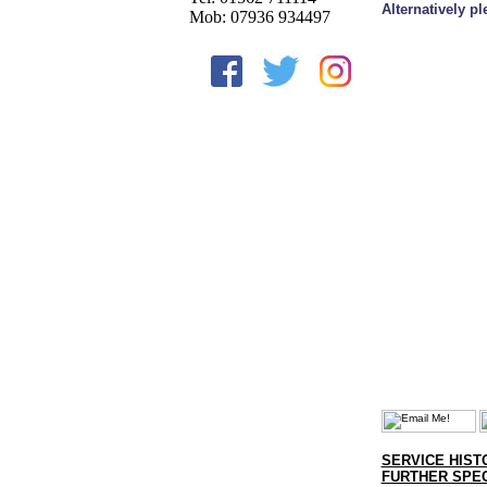
Alternatively p
Mob: 07936 934497
SERVICE HIST
FURTHER SPEC