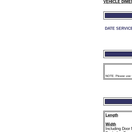
VEHICLE DIME
DATE SERVIC
NOTE: Please use th
Length
Width
Including Door 