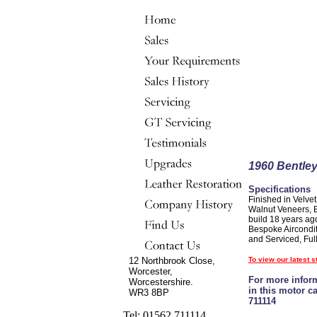
1960 Bentley
Specifications
Finished in Velve
Walnut Veneers, Bo
build 18 years ag
Bespoke Aircondit
and Serviced, Full
12 Northbrook Close,
To view our latest s
Worcester,
For more inform
Worcestershire.
in this motor c
WR3 8BP
711114
Tel: 01562 711114