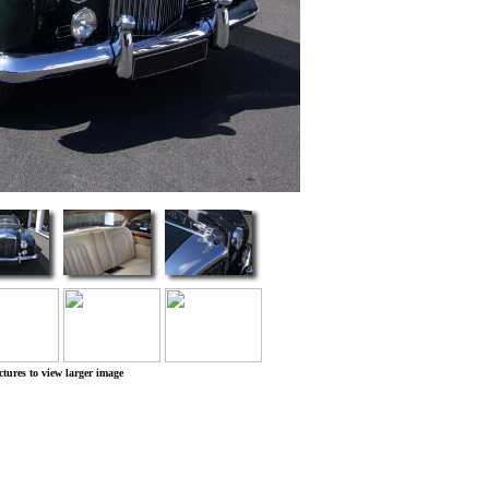
ctures to view larger image