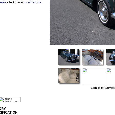
lease
click here
to email us.
Click on the above pi
ORY
IFICATION