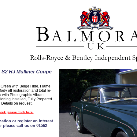
 S2 HJ Mulliner Coupe
t Green with Beige Hide, Flame
dy off restoration and total re-
o with Photographic Album,
ioning Installed, Fully Prepared
 Details on request.
tock please click here.
ation or register an interest
ar please call us on 01562