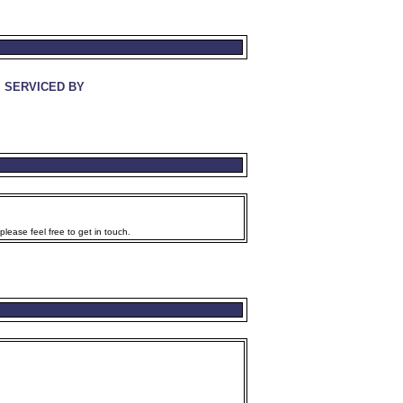
SERVICED BY
lease feel free to get in touch.