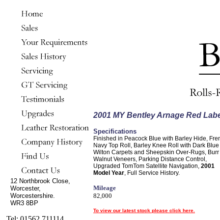
2001 MY Bentley Arnage Red Labe
Specifications
Finished in Peacock Blue with Barley Hide, Fre
Navy Top Roll, Barley Knee Roll with Dark Blue
Wilton Carpets and Sheepskin Over-Rugs, Burr
Walnut Veneers, Parking Distance Control,
Upgraded TomTom Satellite Navigation,
2001
Model Year
, Full Service History.
12 Northbrook Close,
Mileage
Worcester,
Worcestershire.
82,000
WR3 8BP
To view our latest stock please click here.
Tel: 01562 711114