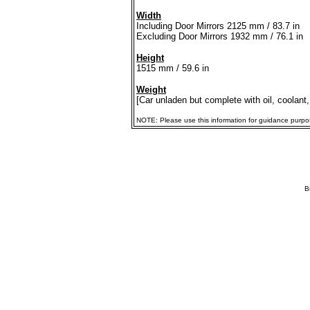
Width
Including Door Mirrors 2125 mm / 83.7 in
Excluding Door Mirrors 1932 mm / 76.1 in
Height
1515 mm / 59.6 in
Weight
[Car unladen but complete with oil, coolant,
NOTE: Please use this information for guidance purposes
B