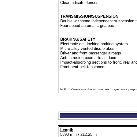
Clear indicator lenses
TRANSMISSION/SUSPENSION
Double wishbone independent suspension to
Four speed automatic gearbox
BRAKING/SAFETY
Electronic anti-locking braking system
Micro-alloy vented disc brakes
Driver and front passenger airbags
Anti-intrusion beams to all doors
Impact-absorbing sections to front, rear an
Front seat belt tensioners
NOTE: Please use this information for guidance purpose
Length
5390 mm / 212.25 in