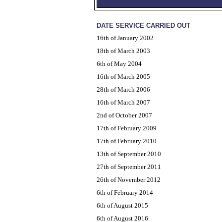
DATE SERVICE CARRIED OUT
16th of January 2002
18th of March 2003
6th of May 2004
16th of March 2005
28th of March 2006
16th of March 2007
2nd of October 2007
17th of February 2009
17th of February 2010
13th of September 2010
27th of September 2011
26th of November 2012
6th of February 2014
6th of August 2015
6th of August 2016