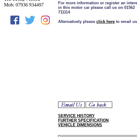
For more information or register an intere
Mob: 07936 934497
in this motor car please call us on 01562
711114
Alternatively please
click here
to email us
SERVICE HISTORY
FURTHER SPECIFICATION
VEHICLE DIMENSIONS