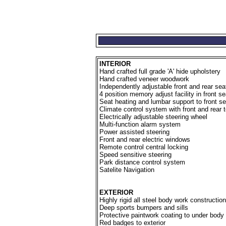
INTERIOR
Hand crafted full grade 'A' hide upholstery
Hand crafted veneer woodwork
Independently adjustable front and rear sea
4 position memory adjust facility in front s
Seat heating and lumbar support to front s
Climate control system with front and rear 
Electrically adjustable steering wheel
Multi-function alarm system
Power assisted steering
Front and rear electric windows
Remote control central locking
Speed sensitive steering
Park distance control system
Satelite Navigation
EXTERIOR
Highly rigid all steel body work construction
Deep sports bumpers and sills
Protective paintwork coating to under body
Red badges to exterior