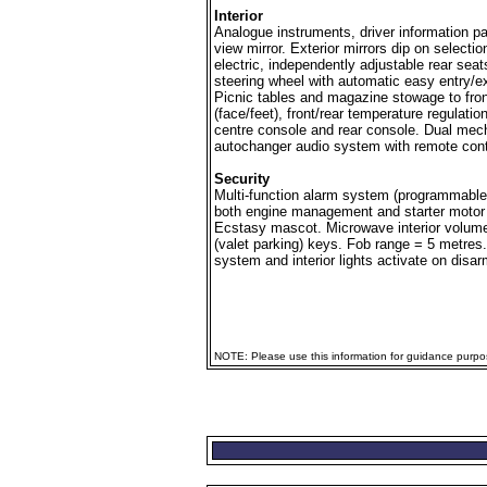
Interior
Analogue instruments, driver information pa
view mirror. Exterior mirrors dip on selecti
electric, independently adjustable rear sea
steering wheel with automatic easy entry/exi
Picnic tables and magazine stowage to front 
(face/feet), front/rear temperature regulatio
centre console and rear console. Dual mech
autochanger audio system with remote contr
Security
Multi-function alarm system (programmable 
both engine management and starter motor 
Ecstasy mascot. Microwave interior volume
(valet parking) keys. Fob range = 5 metres.
system and interior lights activate on disar
NOTE: Please use this information for guidance purpose