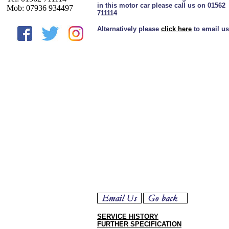
in this motor car please call us on 01562
Mob: 07936 934497
711114
Alternatively please
click here
to email us
SERVICE HISTORY
FURTHER SPECIFICATION