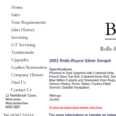
2001 Rolls-Royce Silver Seraph
Specifications
Finished in Dark Sapphire with Cotswold Hide,
French Navy Top Roll, Cotswold Knee Roll, Dar
Blue Wilton Carpets and Sheepskin Over-Rugs,
Service History, Picnic Tables, Factory Fitted
Sunroof, Satellite Navigation.
12 Northbrook Close,
Mileage
Worcester,
29,000
Worcestershire.
WR3 8BP
To view our latest stock please click here.
For more information or register an intere
Tel: 01562 711114