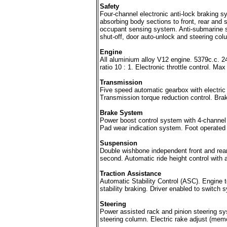
Safety
Four-channel electronic anti-lock braking s
absorbing body sections to front, rear and s
occupant sensing system. Anti-submarine sea
shut-off, door auto-unlock and steering c
Engine
All aluminium alloy V12 engine. 5379c.c.
ratio 10 : 1. Electronic throttle control.
Transmission
Five speed automatic gearbox with electric
Transmission torque reduction control. Brake
Brake System
Power boost control system with 4-channel a
Pad wear indication system. Foot operated 
Suspension
Double wishbone independent front and rea
second. Automatic ride height control with 
Traction Assistance
Automatic Stability Control (ASC). Engine t
stability braking. Driver enabled to switch 
Steering
Power assisted rack and pinion steering sys
steering column. Electric rake adjust (memo