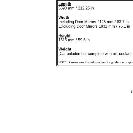
Length
5390 mm / 212.25 in
Width
Including Door Mirrors 2125 mm / 83.7 in
Excluding Door Mirrors 1932 mm / 76.1 in
Height
1515 mm / 59.6 in
Weight
[Car unladen but complete with oil, coolant,
NOTE: Please use this information for guidance purposes
B