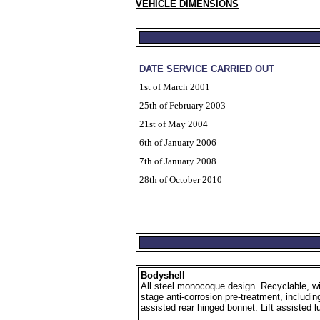
VEHICLE DIMENSIONS
DATE SERVICE CARRIED OUT
1st of March 2001
25th of February 2003
21st of May 2004
6th of January 2006
7th of January 2008
28th of October 2010
Bodyshell
All steel monocoque design. Recyclable, wit
stage anti-corrosion pre-treatment, includin
assisted rear hinged bonnet. Lift assisted