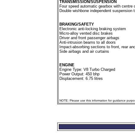
TRANSMISSION/SUSPENSION
Four speed automatic gearbox with centre 
Double wishbone independent suspension to
BRAKING/SAFETY
Electronic anti-locking braking system
Micro-alloy vented disc brakes
Driver and front passenger airbags
Anti-intrusion beams to all doors
Impact-absorbing sections to front, rear an
Side airbags and air curtains
ENGINE
Engine Type: V8 Turbo Charged
Power Output: 450 bhp
Displacement: 6.75 litres
NOTE: Please use this information for guidance purpose