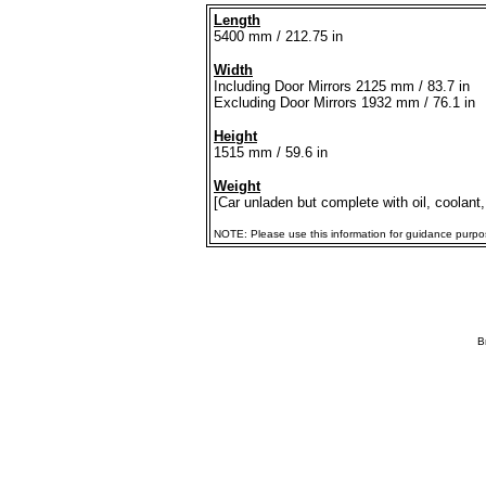
Length
5400 mm / 212.75 in
Width
Including Door Mirrors 2125 mm / 83.7 in
Excluding Door Mirrors 1932 mm / 76.1 in
Height
1515 mm / 59.6 in
Weight
[Car unladen but complete with oil, coolant,
NOTE: Please use this information for guidance purposes
B