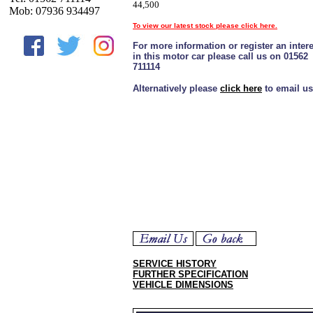
44,500
Mob: 07936 934497
To view our latest stock please click here.
For more information or register an intere
in this motor car please call us on 01562
711114
Alternatively please
click here
to email us
SERVICE HISTORY
FURTHER SPECIFICATION
VEHICLE DIMENSIONS