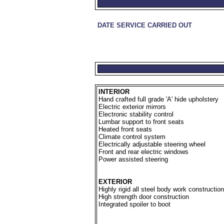
DATE SERVICE CARRIED OUT
INTERIOR
Hand crafted full grade 'A' hide upholstery
Electric exterior mirrors
Electronic stability control
Lumbar support to front seats
Heated front seats
Climate control system
Electrically adjustable steering wheel
Front and rear electric windows
Power assisted steering
EXTERIOR
Highly rigid all steel body work construction
High strength door construction
Integrated spoiler to boot