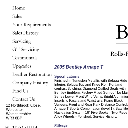
2005 Bentley Arnage T
Specifications
Finished in Tungsten Metallic with Beluga Hide
Interior, Beluga Top and Knee Roll, Portland
contrast Stitching, Diamond Quilted Seats with
Bentley Emblem, Factory Fitted Sunroof, Le Ma
Series Lower Front Wing Vents, Bright Alumini
Inserts to Fascia and Waistrails, Piano Black
Veneers, Front and Rear Park Distance Control,
12 Northbrook Close,
Arnage T Sports Combination (level 1), Satellite
Worcester,
Navigation System, 19" Five Spoken Two Piece
Worcestershire.
Alloy Wheels - Polished, Service History.
WR3 8BP
Mileage
Tel: 01562 711114