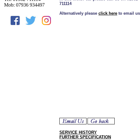
711114
Mob: 07936 934497
Alternatively please
click here
to email us
SERVICE HISTORY
FURTHER SPECIFICATION