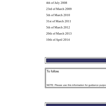
4th of July 2008
23rd of March 2009
5th of March 2010
31st of March 2011
5th of March 2012
20th of March 2013
10th of April 2014
To follow.
NOTE: Please use this information for guidance purpose