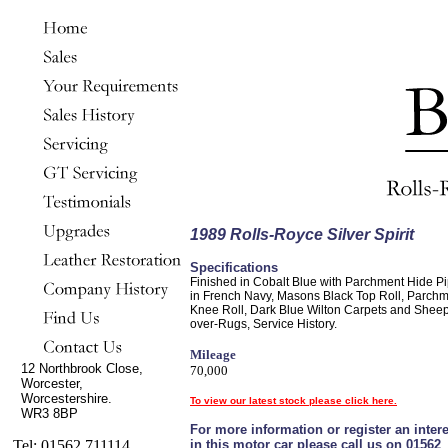
1989 Rolls-Royce Silver Spirit
Specifications
Finished in Cobalt Blue with Parchment Hide P
in French Navy, Masons Black Top Roll, Parch
Knee Roll, Dark Blue Wilton Carpets and Shee
over-Rugs, Service History.
Mileage
12 Northbrook Close,
70,000
Worcester,
Worcestershire.
To view our latest stock please click here.
WR3 8BP
For more information or register an intere
Tel: 01562 711114
in this motor car please call us on 01562