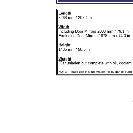
Length
5268 mm / 207.4 in
Width
Including Door Mirrors 2008 mm / 79.1 in
Excluding Door Mirrors 1878 mm / 74.0 in
Height
1485 mm / 58.5 in
Weight
[Car unladen but complete with oil, coolant,
NOTE: Please use this information for guidance purposes
B