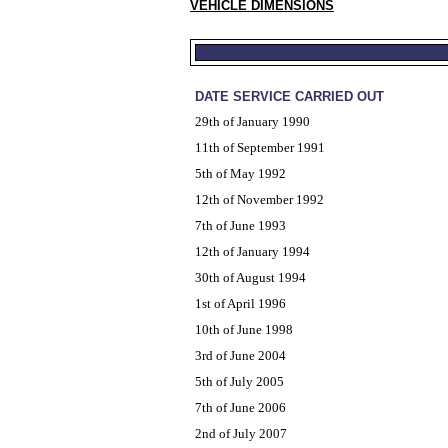
VEHICLE DIMENSIONS
DATE SERVICE CARRIED OUT
29th of January 1990
11th of September 1991
5th of May 1992
12th of November 1992
7th of June 1993
12th of January 1994
30th of August 1994
1st of April 1996
10th of June 1998
3rd of June 2004
5th of July 2005
7th of June 2006
2nd of July 2007