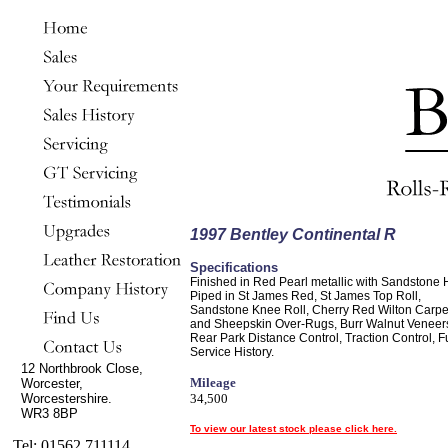
1997 Bentley Continental R
Specifications
Finished in Red Pearl metallic with Sandstone 
Piped in St James Red, St James Top Roll,
Sandstone Knee Roll, Cherry Red Wilton Carpe
and Sheepskin Over-Rugs, Burr Walnut Veneer
Rear Park Distance Control, Traction Control, Fu
Service History.
12 Northbrook Close,
Mileage
Worcester,
Worcestershire.
34,500
WR3 8BP
To view our latest stock please click here.
Tel: 01562 711114