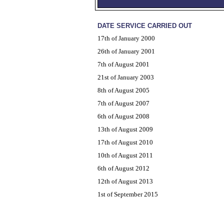
DATE SERVICE CARRIED OUT
17th of January 2000
26th of January 2001
7th of August 2001
21st of January 2003
8th of August 2005
7th of August 2007
6th of August 2008
13th of August 2009
17th of August 2010
10th of August 2011
6th of August 2012
12th of August 2013
1st of September 2015