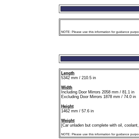
NOTE: Please use this information for guidance purpose
Length
5342 mm / 210.5 in
Width
Including Door Mirrors 2058 mm / 81.1 in
Excluding Door Mirrors 1878 mm / 74.0 in
Height
1462 mm / 57.6 in
Weight
[Car unladen but complete with oil, coolant,
NOTE: Please use this information for guidance purposes