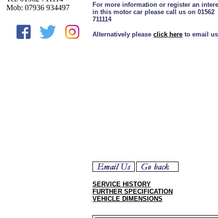
For more information or register an intere
Mob: 07936 934497
in this motor car please call us on 01562
711114
Alternatively please
click here
to email us
SERVICE HISTORY
FURTHER SPECIFICATION
VEHICLE DIMENSIONS