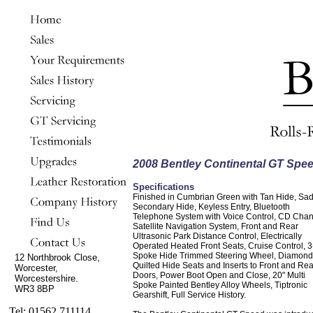
2008 Bentley Continental GT Spe
Specifications
Finished in Cumbrian Green with Tan Hide, Sa
Secondary Hide, Keyless Entry, Bluetooth
Telephone System with Voice Control, CD Chan
Satellite Navigation System, Front and Rear
Ultrasonic Park Distance Control, Electrically
Operated Heated Front Seats, Cruise Control, 3
Spoke Hide Trimmed Steering Wheel, Diamond
12 Northbrook Close,
Quilted Hide Seats and Inserts to Front and Rea
Worcester,
Doors, Power Boot Open and Close, 20" Multi
Worcestershire.
Spoke Painted Bentley Alloy Wheels, Tiptronic
WR3 8BP
Gearshift, Full Service History.
Tel: 01562 711114