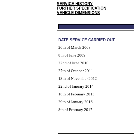
SERVICE HISTORY
FURTHER SPECIFICATION
VEHICLE DIMENSIONS
DATE SERVICE CARRIED OUT
20th of March 2008
8th of June 2009
22nd of June 2010
27th of October 2011
13th of November 2012
22nd of January 2014
16th of February 2015
29th of January 2016
8th of February 2017