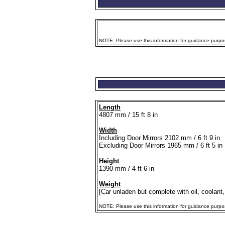
NOTE: Please use this information for guidance purpose
Length
4807 mm / 15 ft 8 in
Width
Including Door Mirrors 2102 mm / 6 ft 9 in
Excluding Door Mirrors 1965 mm / 6 ft 5 in
Height
1390 mm / 4 ft 6 in
Weight
[Car unladen but complete with oil, coolant,
NOTE: Please use this information for guidance purposes