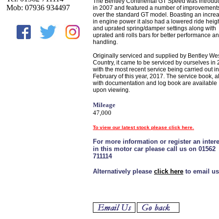
The Bentley Continental GT Speed was introdu
Mob: 07936 934497
in 2007 and featured a number of improvement
over the standard GT model. Boasting an incre
in engine power it also had a lowered ride heig
and uprated spring/damper settings along with
uprated anti rolls bars for better performance a
handling.
Originally serviced and supplied by Bentley We
Country, it came to be serviced by ourselves in
with the most recent service being carried out in
February of this year, 2017. The service book, 
with documentation and log book are available
upon viewing.
Mileage
47,000
To view our latest stock please click here.
For more information or register an intere
in this motor car please call us on 01562
711114
Alternatively please
click here
to email us