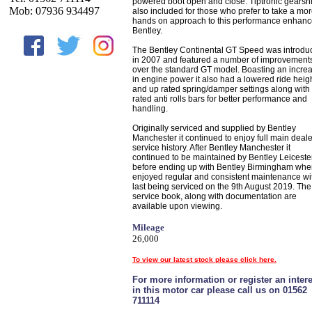
powered boot open and close. Tiptronic gearshif
Mob: 07936 934497
also included for those who prefer to take a mo
hands on approach to this performance enhan
Bentley.
The Bentley Continental GT Speed was introdu
in 2007 and featured a number of improvement
over the standard GT model. Boasting an incre
in engine power it also had a lowered ride heig
and up rated spring/damper settings along with
rated anti rolls bars for better performance and
handling.
Originally serviced and supplied by Bentley
Manchester it continued to enjoy full main deale
service history. After Bentley Manchester it
continued to be maintained by Bentley Leiceste
before ending up with Bentley Birmingham wher
enjoyed regular and consistent maintenance wit
last being serviced on the 9th August 2019. The
service book, along with documentation are
available upon viewing.
Mileage
26,000
To view our latest stock please click here.
For more information or register an intere
in this motor car please call us on 01562
711114