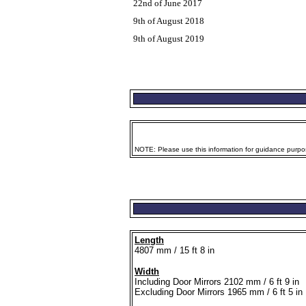
22nd of June 2017
9th of August 2018
9th of August 2019
NOTE: Please use this information for guidance purpose
Length
4807 mm / 15 ft 8 in
Width
Including Door Mirrors 2102 mm / 6 ft 9 in
Excluding Door Mirrors 1965 mm / 6 ft 5 in