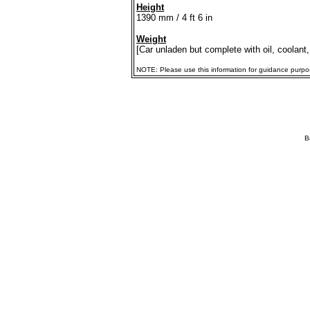
Height
1390 mm / 4 ft 6 in
Weight
[Car unladen but complete with oil, coolant,
NOTE: Please use this information for guidance purposes
B