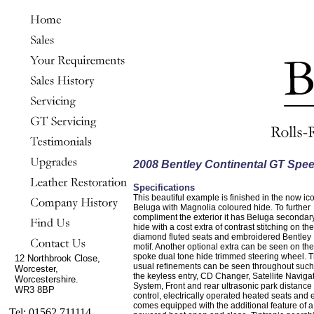
2008 Bentley Continental GT Spe
Specifications
This beautiful example is finished in the now ic
Beluga with Magnolia coloured hide. To further
compliment the exterior it has Beluga secondar
hide with a cost extra of contrast stitching on the
diamond fluted seats and embroidered Bentley
motif. Another optional extra can be seen on the
spoke dual tone hide trimmed steering wheel. 
12 Northbrook Close,
usual refinements can be seen throughout such
Worcester,
the keyless entry, CD Changer, Satellite Naviga
Worcestershire.
System, Front and rear ultrasonic park distance
WR3 8BP
control, electrically operated heated seats and
comes equipped with the additional feature of a
Tel: 01562 711114