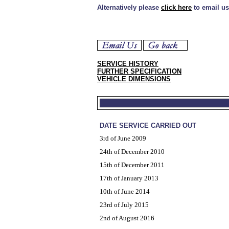
Alternatively please
click here
to email us
SERVICE HISTORY
FURTHER SPECIFICATION
VEHICLE DIMENSIONS
DATE SERVICE CARRIED OUT
3rd of June 2009
24th of December 2010
15th of December 2011
17th of January 2013
10th of June 2014
23rd of July 2015
2nd of August 2016