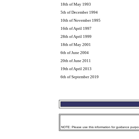
18th of May 1993
5th of December 1994
10th of November 1995
16th of April 1997
28th of April 1999
18th of May 2001
6th of June 2004
20th of June 2011
19th of April 2013
6th of September 2019
NOTE: Please use this information for guidance purpose