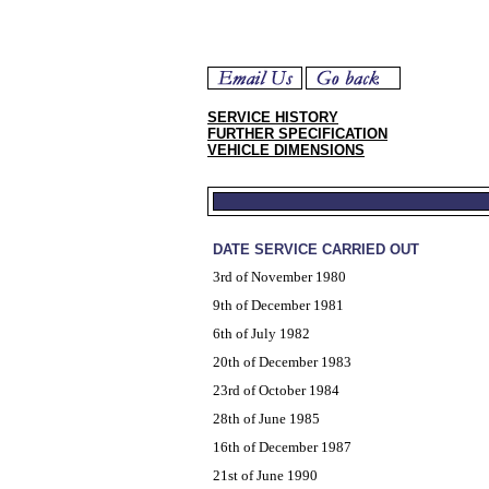
SERVICE HISTORY
FURTHER SPECIFICATION
VEHICLE DIMENSIONS
DATE SERVICE CARRIED OUT
3rd of November 1980
9th of December 1981
6th of July 1982
20th of December 1983
23rd of October 1984
28th of June 1985
16th of December 1987
21st of June 1990