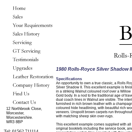
1980 Rolls-Royce Silver Shadow II
Specifications
An opportunity to own a true classic, a Rolls Ro
Silver Shadow II. This excellent example is fini
in a striking Walnut coloured roof over a Willow
Gold body. In a nod to the traditional age of trav
dual coach lines in Walnut are visible. The interi
furnished in rich brown leather with a champag
coloured hide headlining, with beautiful rich w
12 Northbrook Close,
veneers. Unspoilt brown carpets run throughout
Worcester,
with matching sheep skin over-rugs.
Worcestershire.
WR3 8BP
This excellent example comes supplied with all 
original booklets including the service book, an
Tel: 01562 711114