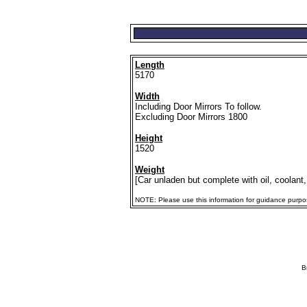
Length
5170
Width
Including Door Mirrors To follow.
Excluding Door Mirrors 1800
Height
1520
Weight
[Car unladen but complete with oil, coolant,
NOTE: Please use this information for guidance purposes
B