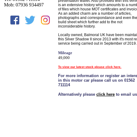
presentation wallet. Also provided with this vehi
Mob: 07936 934497
is an extensive history which amounts to a num
of files which house MOT certificates and invoic
As an added charm are a number of articles,
photographs and correspondance and even th
build sheet which further add to the not
inconsiderable history.
Locally owned, Balmoral UK have been mainta
this Silver Shadow II since 2013 with it's most r
service being carried out in September of 2019.
Mileage
49,000
To view our latest stock please click here.
For more information or register an intere
in this motor car please call us on 01562
711114
Alternatively please
click here
to email us