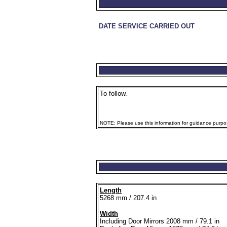
DATE SERVICE CARRIED OUT
To follow.
NOTE: Please use this information for guidance purpose
Length
5268 mm / 207.4 in
Width
Including Door Mirrors 2008 mm / 79.1 in