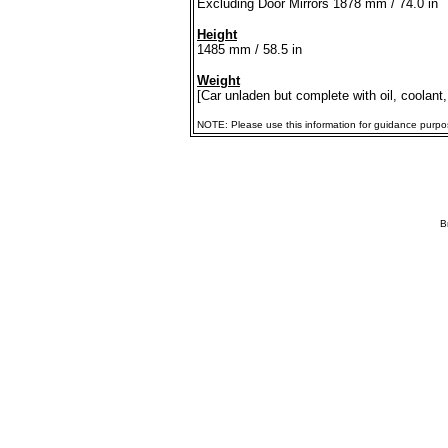
Excluding Door Mirrors 1878 mm / 74.0 in
Height
1485 mm / 58.5 in
Weight
[Car unladen but complete with oil, coolant,
NOTE: Please use this information for guidance purposes
B