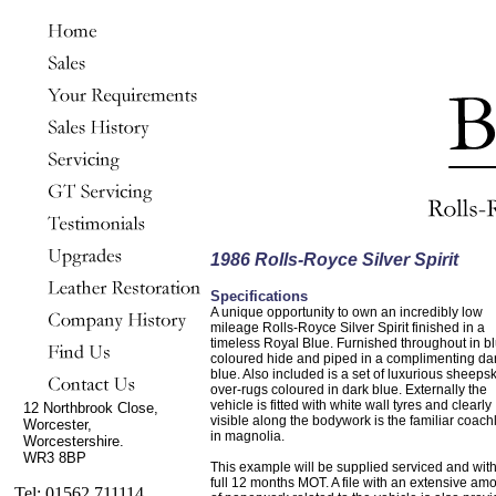
1986 Rolls-Royce Silver Spirit
Specifications
A unique opportunity to own an incredibly low
mileage Rolls-Royce Silver Spirit finished in a
timeless Royal Blue. Furnished throughout in b
coloured hide and piped in a complimenting da
blue. Also included is a set of luxurious sheeps
over-rugs coloured in dark blue. Externally the
vehicle is fitted with white wall tyres and clearly
12 Northbrook Close,
visible along the bodywork is the familiar coach
Worcester,
in magnolia.
Worcestershire.
WR3 8BP
This example will be supplied serviced and wit
full 12 months MOT. A file with an extensive am
Tel: 01562 711114