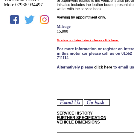
of paperwork related to the vehicle is also provi
Mob: 07936 934497
this also includes the leather bound presentati
wallet with the service book.
Viewing by appointment only.
Mileage
15,800
To view our latest stock please click here.
For more information or register an intere
in this motor car please call us on 01562
711114
Alternatively please
click here
to email us
SERVICE HISTORY
FURTHER SPECIFICATION
VEHICLE DIMENSIONS