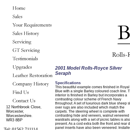
2001 Model Rolls-Royce Silver
Seraph
Specifications
This beautiful example comes finished in Royal
Blue with a single Barley coloured coach line. 
interior is finished in Barley but incorporates a
contrasting colour scheme of French Navy
throughout. A set of luxurious dark blue sheep s
12 Northbrook Close,
over rugs are also included which match the
Worcester,
carpets. The steering wheel is complete with
Worcestershire.
contrasting hide and veneers, walnut veneered
waistrails along with a set of picnic tables is als
WR3 8BP
present. As a cost extra both the front and rear 
panel inserts have also been veneered. Installe
Tel: 01562 711114