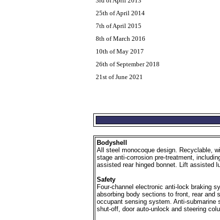
3rd of April 2013
25th of April 2014
7th of April 2015
8th of March 2016
10th of May 2017
26th of September 2018
21st of June 2021
Bodyshell
All steel monocoque design. Recyclable, wit
stage anti-corrosion pre-treatment, includin
assisted rear hinged bonnet. Lift assisted
Safety
Four-channel electronic anti-lock braking s
absorbing body sections to front, rear and s
occupant sensing system. Anti-submarine sea
shut-off, door auto-unlock and steering c