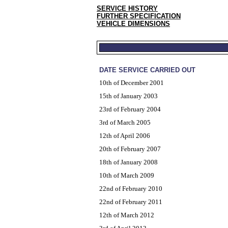
SERVICE HISTORY
FURTHER SPECIFICATION
VEHICLE DIMENSIONS
DATE SERVICE CARRIED OUT
10th of December 2001
15th of January 2003
23rd of February 2004
3rd of March 2005
12th of April 2006
20th of February 2007
18th of January 2008
10th of March 2009
22nd of February 2010
22nd of February 2011
12th of March 2012