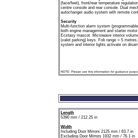
(face/feet), front/rear temperature regulatio
centre console and rear console. Dual mech
autochanger audio system with remote contr
Security
Multi-function alarm system (programmable 
both engine management and starter motor 
Ecstasy mascot. Microwave interior volume
(valet parking) keys. Fob range = 5 metres.
system and interior lights activate on disar
NOTE: Please use this information for guidance purpose
Length
5390 mm / 212.25 in
Width
Including Door Mirrors 2125 mm / 83.7 in
Excluding Door Mirrors 1932 mm / 76.1 in