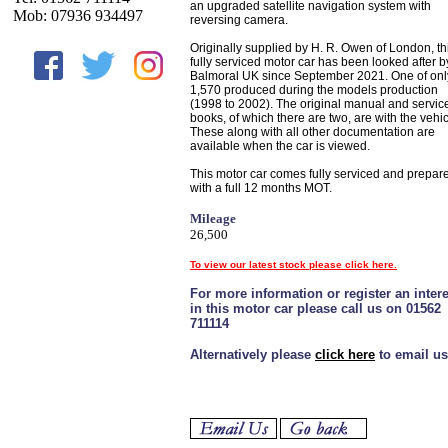
an upgraded satellite navigation system with
Mob: 07936 934497
reversing camera.
Originally supplied by H. R. Owen of London, th
fully serviced motor car has been looked after b
Balmoral UK since September 2021. One of onl
1,570 produced during the models production
(1998 to 2002). The original manual and servic
books, of which there are two, are with the vehic
These along with all other documentation are
available when the car is viewed.
This motor car comes fully serviced and prepar
with a full 12 months MOT.
Mileage
26,500
To view our latest stock please click here.
For more information or register an intere
in this motor car please call us on 01562
711114
Alternatively please
click here
to email us