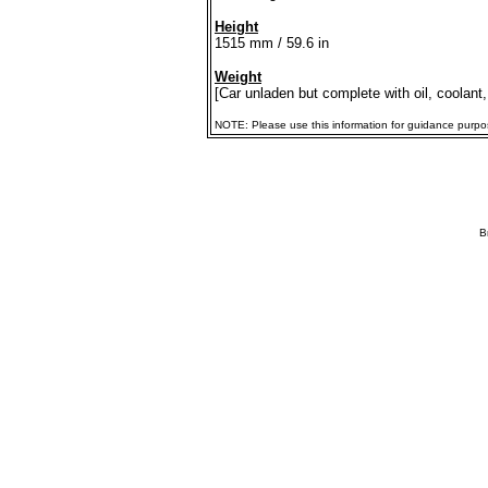
Height
1515 mm / 59.6 in
Weight
[Car unladen but complete with oil, coolant,
NOTE: Please use this information for guidance purposes
B