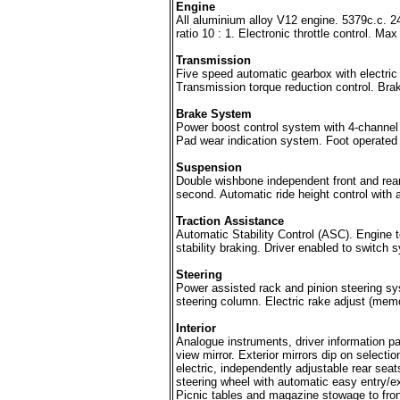
Engine
All aluminium alloy V12 engine. 5379c.c.
ratio 10 : 1. Electronic throttle control.
Transmission
Five speed automatic gearbox with electric
Transmission torque reduction control. Brake
Brake System
Power boost control system with 4-channel a
Pad wear indication system. Foot operated 
Suspension
Double wishbone independent front and rea
second. Automatic ride height control with 
Traction Assistance
Automatic Stability Control (ASC). Engine t
stability braking. Driver enabled to switch 
Steering
Power assisted rack and pinion steering sys
steering column. Electric rake adjust (memo
Interior
Analogue instruments, driver information pa
view mirror. Exterior mirrors dip on selecti
electric, independently adjustable rear sea
steering wheel with automatic easy entry/exi
Picnic tables and magazine stowage to front 