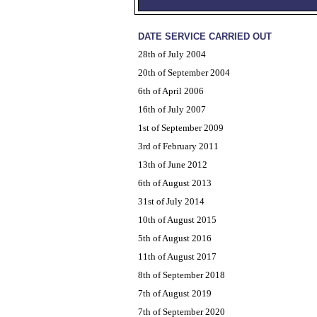
DATE SERVICE CARRIED OUT
28th of July 2004
20th of September 2004
6th of April 2006
16th of July 2007
1st of September 2009
3rd of February 2011
13th of June 2012
6th of August 2013
31st of July 2014
10th of August 2015
5th of August 2016
11th of August 2017
8th of September 2018
7th of August 2019
7th of September 2020