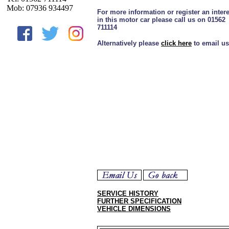
Mob: 07936 934497
For more information or register an intere
in this motor car please call us on 01562
711114
Alternatively please
click here
to email us
SERVICE HISTORY
FURTHER SPECIFICATION
VEHICLE DIMENSIONS