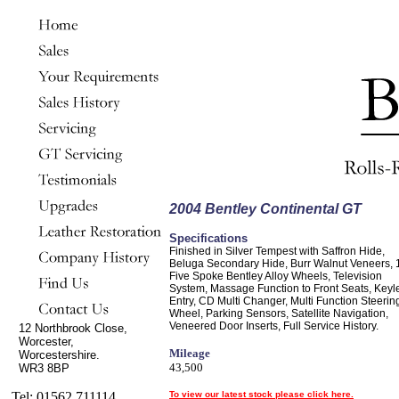
2004 Bentley Continental GT
Specifications
Finished in Silver Tempest with Saffron Hide,
Beluga Secondary Hide, Burr Walnut Veneers, 
Five Spoke Bentley Alloy Wheels, Television
System, Massage Function to Front Seats, Keyl
Entry, CD Multi Changer, Multi Function Steerin
Wheel, Parking Sensors, Satellite Navigation,
Veneered Door Inserts, Full Service History.
12 Northbrook Close,
Worcester,
Mileage
Worcestershire.
43,500
WR3 8BP
Tel: 01562 711114
To view our latest stock please click here.