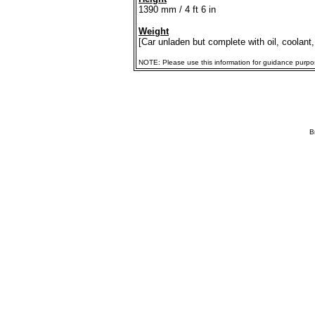
1390 mm / 4 ft 6 in
Weight
[Car unladen but complete with oil, coolant,
NOTE: Please use this information for guidance purposes
B