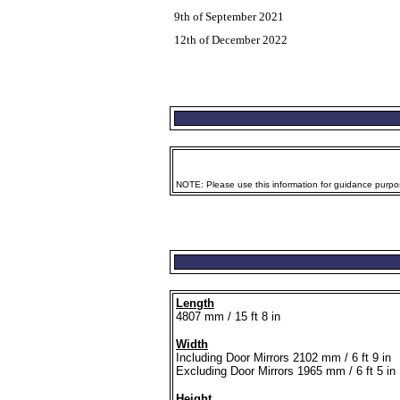
9th of September 2021
12th of December 2022
NOTE: Please use this information for guidance purpose
Length
4807 mm / 15 ft 8 in
Width
Including Door Mirrors 2102 mm / 6 ft 9 in
Excluding Door Mirrors 1965 mm / 6 ft 5 in
Height