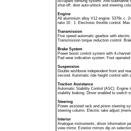
occupant sensing system. Anti-submarine sea
shut-off, door auto-unlock and steering c
Engine
All aluminium alloy V12 engine. 5379c.c.
ratio 10 : 1. Electronic throttle control.
Transmission
Five speed automatic gearbox with electric
Transmission torque reduction control. Brake
Brake System
Power boost control system with 4-channel a
Pad wear indication system. Foot operated 
Suspension
Double wishbone independent front and rea
second. Automatic ride height control with 
Traction Assistance
Automatic Stability Control (ASC). Engine t
stability braking. Driver enabled to switch 
Steering
Power assisted rack and pinion steering sys
steering column. Electric rake adjust (memo
Interior
Analogue instruments, driver information pa
view mirror. Exterior mirrors dip on selecti