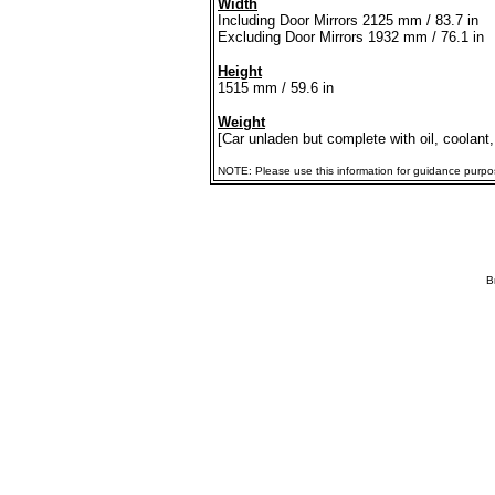
Width
Including Door Mirrors 2125 mm / 83.7 in
Excluding Door Mirrors 1932 mm / 76.1 in
Height
1515 mm / 59.6 in
Weight
[Car unladen but complete with oil, coolant,
NOTE: Please use this information for guidance purposes
B