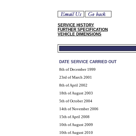
SERVICE HISTORY
FURTHER SPECIFICATION
VEHICLE DIMENSIONS
DATE SERVICE CARRIED OUT
8th of December 1999
23rd of March 2001
8th of April 2002
18th of August 2003
5th of October 2004
14th of November 2006
15th of April 2008
10th of August 2009
10th of August 2010