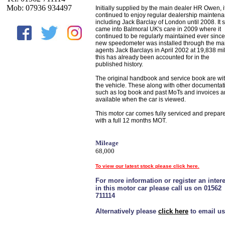
Mob: 07936 934497
Initially supplied by the main dealer HR Owen, i
continued to enjoy regular dealership mainten
including Jack Barclay of London until 2008. It 
came into Balmoral UK's care in 2009 where it
continued to be regularly maintained ever since
new speedometer was installed through the ma
agents Jack Barclays in April 2002 at 19,838 mi
this has already been accounted for in the
published history.
The original handbook and service book are wi
the vehicle. These along with other documentat
such as log book and past MoTs and invoices a
available when the car is viewed.
This motor car comes fully serviced and prepar
with a full 12 months MOT.
Mileage
68,000
To view our latest stock please click here.
For more information or register an intere
in this motor car please call us on 01562
711114
Alternatively please
click here
to email us