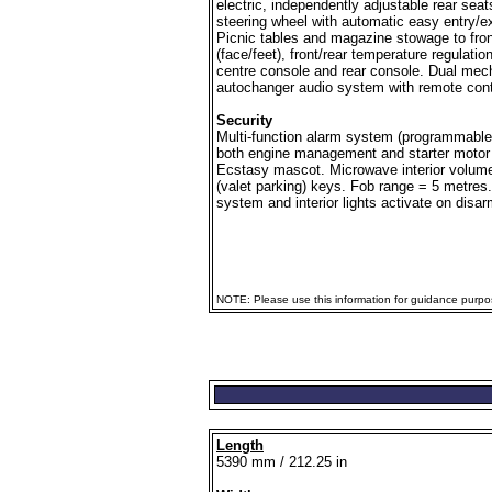
electric, independently adjustable rear sea
steering wheel with automatic easy entry/exi
Picnic tables and magazine stowage to front 
(face/feet), front/rear temperature regulatio
centre console and rear console. Dual mech
autochanger audio system with remote contr
Security
Multi-function alarm system (programmable 
both engine management and starter motor 
Ecstasy mascot. Microwave interior volume
(valet parking) keys. Fob range = 5 metres.
system and interior lights activate on disar
NOTE: Please use this information for guidance purpose
Length
5390 mm / 212.25 in