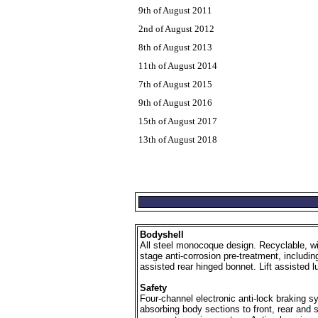
9th of August 2011
2nd of August 2012
8th of August 2013
11th of August 2014
7th of August 2015
9th of August 2016
15th of August 2017
13th of August 2018
Bodyshell
All steel monocoque design. Recyclable, wit
stage anti-corrosion pre-treatment, includin
assisted rear hinged bonnet. Lift assisted
Safety
Four-channel electronic anti-lock braking s
absorbing body sections to front, rear and s