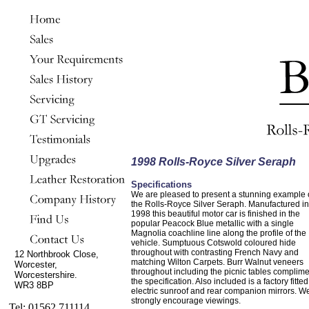
1998 Rolls-Royce Silver Seraph
Specifications
We are pleased to present a stunning example 
the Rolls-Royce Silver Seraph. Manufactured in
1998 this beautiful motor car is finished in the
popular Peacock Blue metallic with a single
Magnolia coachline line along the profile of the
vehicle. Sumptuous Cotswold coloured hide
throughout with contrasting French Navy and
12 Northbrook Close,
matching Wilton Carpets. Burr Walnut veneers
Worcester,
throughout including the picnic tables complim
Worcestershire.
the specification. Also included is a factory fitted
WR3 8BP
electric sunroof and rear companion mirrors. W
strongly encourage viewings.
Tel: 01562 711114